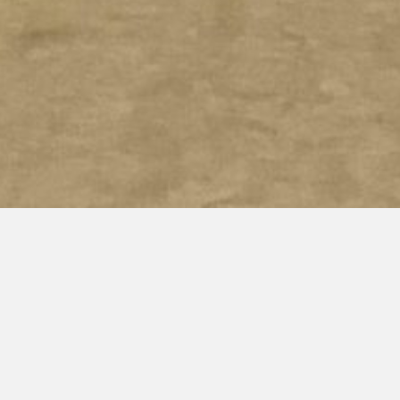
SUVIDA HEALTHCARE CENTERS
Tenant improvement for two new health center