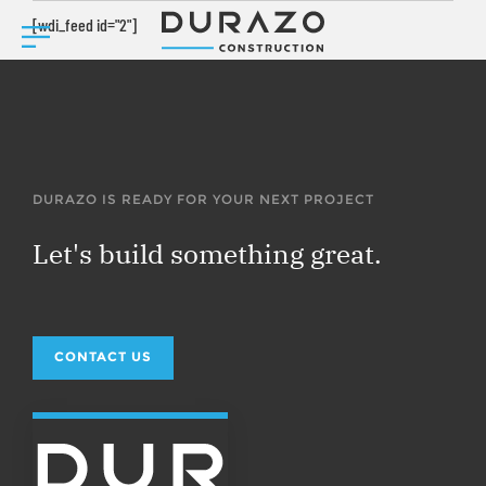
[wdi_feed id="2"]
DURAZO IS READY FOR YOUR NEXT PROJECT
Let's build something great.
CONTACT US