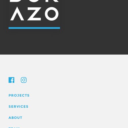
PROJECTS
SERVICES
ABOUT